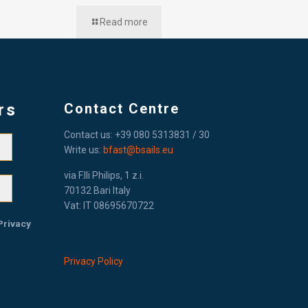
Read more
rs
Contact Centre
Contact us: +39 080 5313831 / 30
Write us:
bfast@bsails.eu
via F.lli Philips, 1 z.i.
70132 Bari Italy
Vat: IT 08695670722
Privacy
Privacy Policy