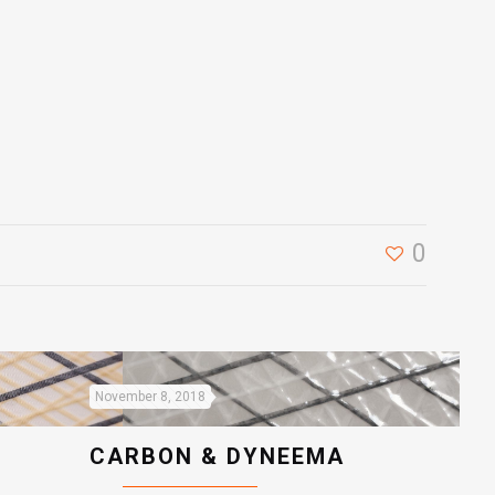
0
November 8, 2018
CARBON & DYNEEMA