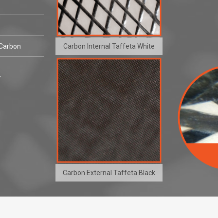
Carbon Internal Taffeta White
 Carbon
r
Carbon External Taffeta Black