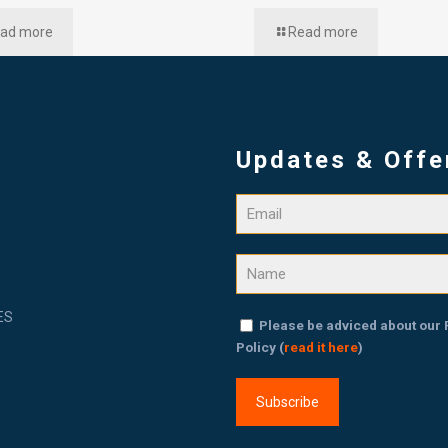
ad more
Read more
Updates & Offe
ES
Please be adviced about our 
Policy (
read it here
)