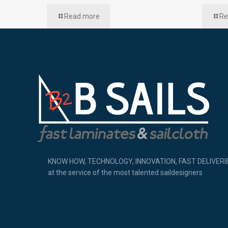
Read more
Re
KNOW HOW, TECHNOLOGY, INNOVATION, FAST DELIVERI
at the service of the most talented saildesigners