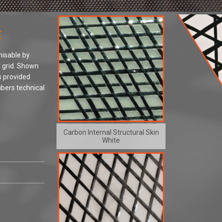
E
misable by
d grid. Shown
 provided
ibers technical
Carbon Internal Structural Skin
White