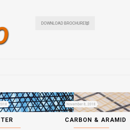
DOWNLOAD BROCHURE
O
2018
November 8, 2018
STER
CARBON & ARAMID