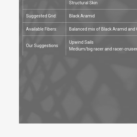
Structural Skin
Suggested Grid:
Black Aramid
Available Fibers:
Balanced mix of Black Aramid and
Upwind Sails
Our Suggestions
Medium/big racer and racer-cruise