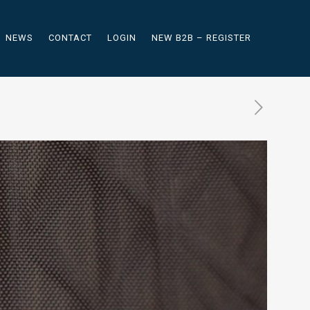
NEWS
CONTACT
LOGIN
NEW B2B – REGISTER