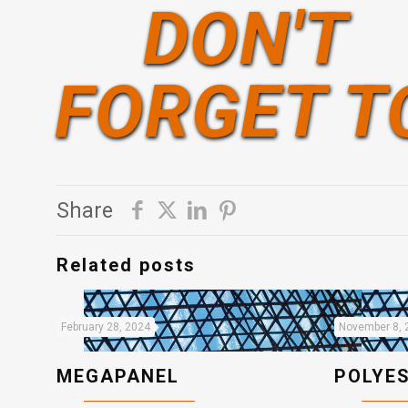
DON'T
FORGET T
Share
Related posts
February 28, 2024
November 8, 
MEGAPANEL
POLYE