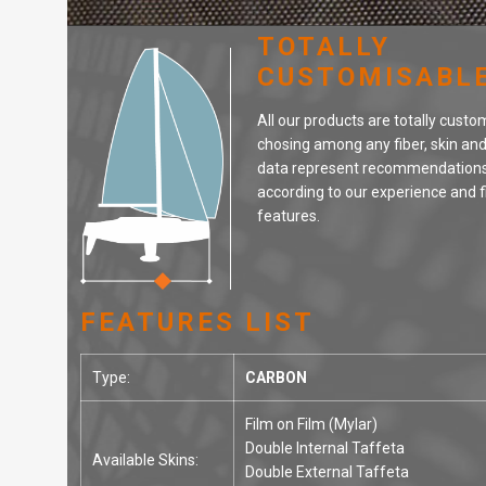
TOTALLY
CUSTOMISABL
All our products are totally custo
chosing among any fiber, skin an
data represent recommendations
according to our experience and f
features.
FEATURES LIST
Type:
CARBON
Film on Film (Mylar)
Double Internal Taffeta
Available Skins:
Double External Taffeta