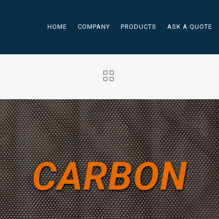
HOME
COMPANY
PRODUCTS
ASK A QUOTE
CARBON