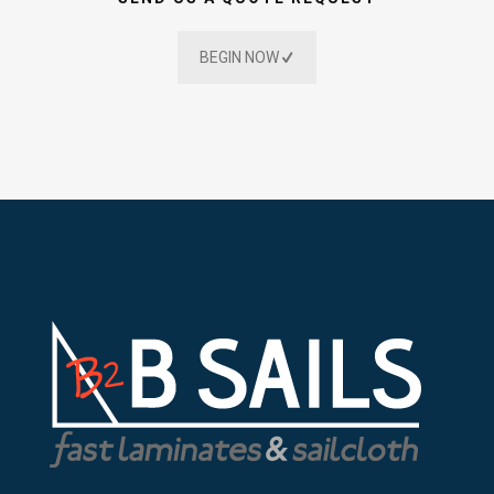
BEGIN NOW