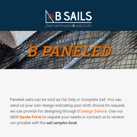
B PANELED
Paneled sails can be sold as Cut Only or Complete Sail. You can
send us your own design indicating your cloth choice.On request,
we can provide for designing through
B Design Service
. Use our
NEW
Quote Form
to request your needs or concact us to receive
our pricelist with the
sail samples book
.