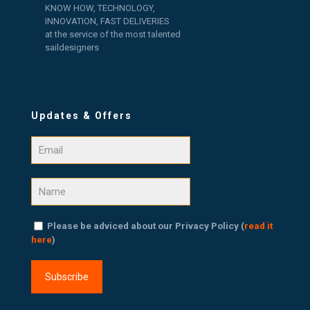
KNOW HOW, TECHNOLOGY,
INNOVATION, FAST DELIVERIES
at the service of the most talented
saildesigners
Updates & Offers
Please be adviced about our Privacy Policy (
read it
here
)