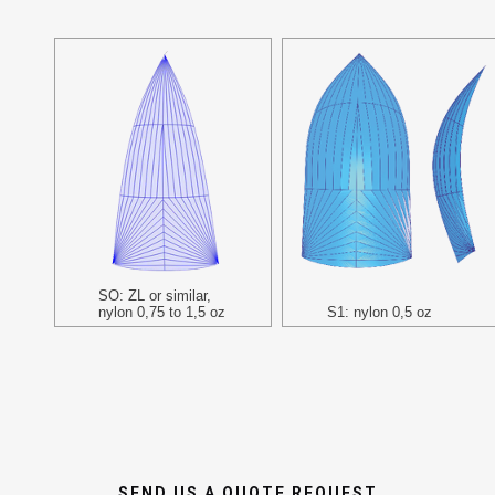
SO: ZL or similar,
nylon 0,75 to 1,5 oz
S1: nylon 0,5 oz
SEND US A QUOTE REQUEST