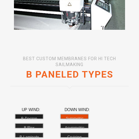
BEST CUSTOM MEMBRANES FOR HI TECH
SAILMAKING
B PANELED TYPES
UP WIND:
DOWN WIND:
B-Dacron
Symmetric
B Flex
Asymmetric
B-Laminate
Cruising