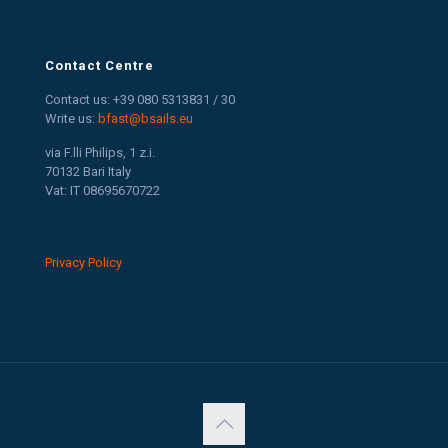
Contact Centre
Contact us: +39 080 5313831 / 30
Write us:
bfast@bsails.eu
via F.lli Philips, 1 z.i.
70132 Bari Italy
Vat: IT 08695670722
Privacy Policy