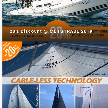
20% Discount @ METSTRADE 2019