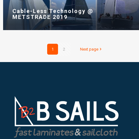
Cable-Less Technology @
METSTRADE 2019
1
2
Next page