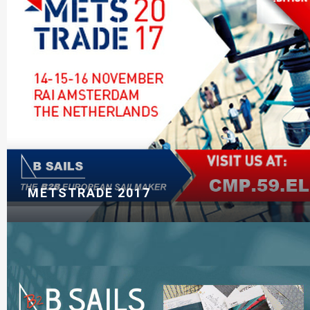
METSTRADE 2017