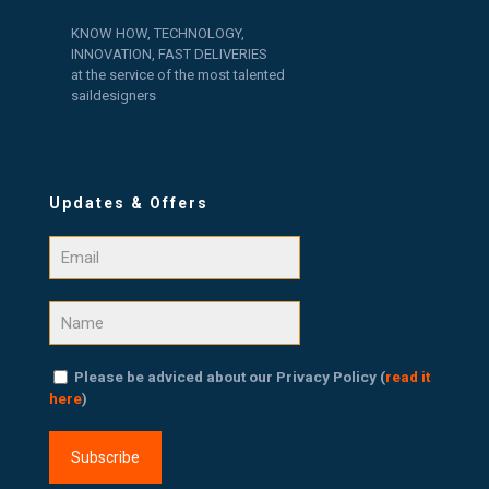
KNOW HOW, TECHNOLOGY,
INNOVATION, FAST DELIVERIES
at the service of the most talented
saildesigners
Updates & Offers
Please be adviced about our Privacy Policy (
read it
here
)