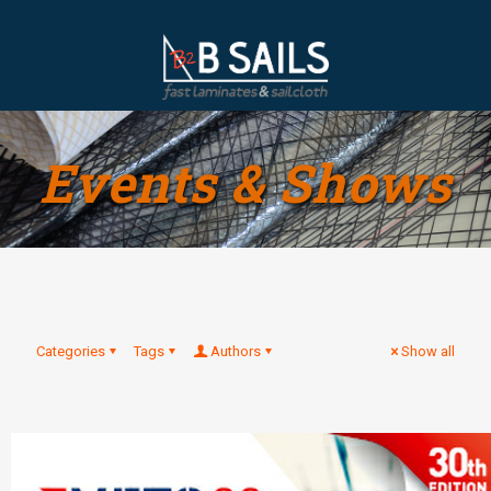
Events & Shows
Categories
Tags
Authors
Show all