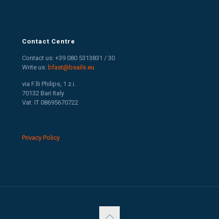
Contact Centre
Contact us: +39 080 5313831 / 30
Write us:
bfast@bsails.eu
via F.lli Philips, 1 z.i.
70132 Bari Italy
Vat: IT 08695670722
Privacy Policy