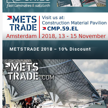
METSTRADE 2018 – 10% Discount